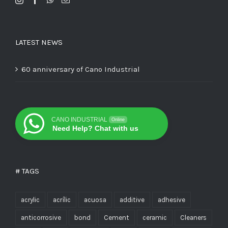
LATEST NEWS
60 anniversary of Cano Industrial
CANO INDUSTRIAL
Online
Need Help? Chat with us
# TAGS
acrylic
acrílic
acuosa
additive
adhesive
anticorrosive
bond
Cement
ceramic
Cleaners