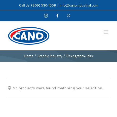
Skip
Call Us! (809) 530-1006
|
info@canoindustrial.com
to
Instagram
Facebook
WhatsApp
content
Home
/
Graphic Industry
/
Flexographic Inks
No products were found matching your selection.