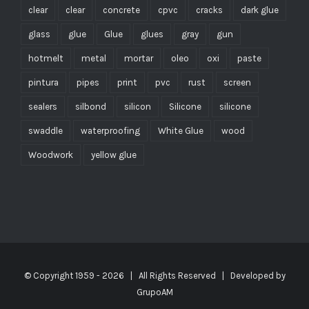
clear
clear
concrete
cpvc
cracks
dark glue
glass
glue
Glue
glues
gray
gun
hotmelt
metal
mortar
oleo
oxi
paste
pintura
pipes
print
pvc
rust
screen
sealers
silbond
silicon
Silicone
silicone
swaddle
waterproofing
White Glue
wood
Woodwork
yellow glue
© Copyright 1959 -
2026 | All Rights Reserved | Developed by
GrupoAM