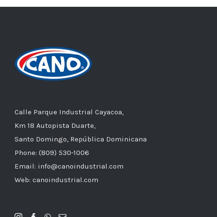
Calle Parque Industrial Cayacoa,
Km 18 Autopista Duarte,
Santo Domingo, República Dominicana
Phone: (809) 530-1006
Email: info@canoindustrial.com
Web: canoindustrial.com