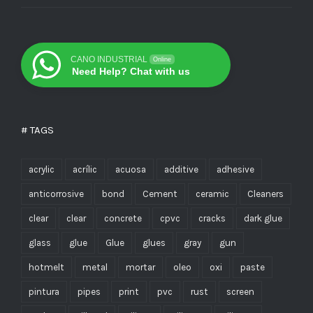
CANO INDUSTRIAL
Online
Need Help? Chat with us
# TAGS
acrylic
acrílic
acuosa
additive
adhesive
anticorrosive
bond
Cement
ceramic
Cleaners
clear
clear
concrete
cpvc
cracks
dark glue
glass
glue
Glue
glues
gray
gun
hotmelt
metal
mortar
oleo
oxi
paste
pintura
pipes
print
pvc
rust
screen