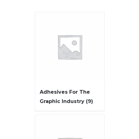
Adhesives For The
Graphic Industry
(9)