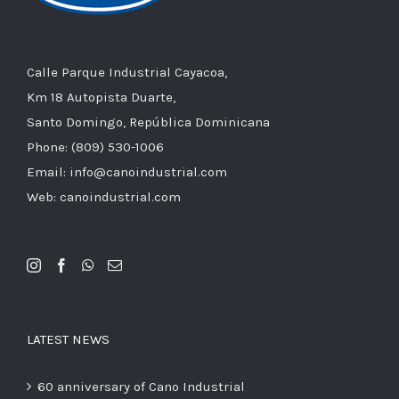
Calle Parque Industrial Cayacoa,
Km 18 Autopista Duarte,
Santo Domingo, República Dominicana
Phone: (809) 530-1006
Email: info@canoindustrial.com
Web: canoindustrial.com
LATEST NEWS
60 anniversary of Cano Industrial