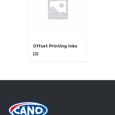
Offset Printing Inks
(2)