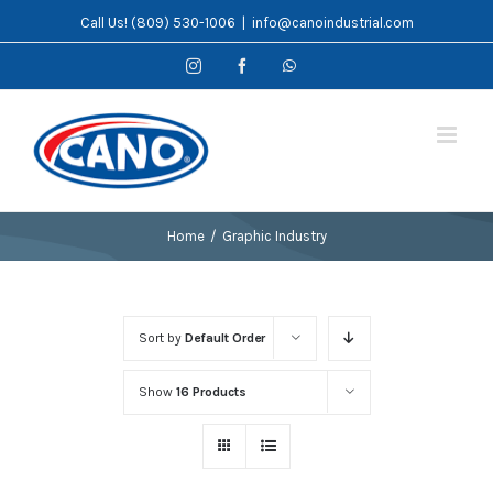
Skip
Call Us! (809) 530-1006
|
info@canoindustrial.com
to
Instagram
Facebook
WhatsApp
content
Home
/
Graphic Industry
Sort by
Default Order
Show
16 Products