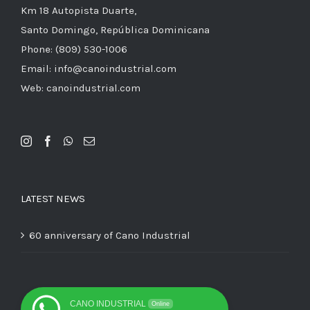
Km 18 Autopista Duarte,
Santo Domingo, República Dominicana
Phone: (809) 530-1006
Email: info@canoindustrial.com
Web: canoindustrial.com
LATEST NEWS
60 anniversary of Cano Industrial
CANO INDUSTRIAL
Online