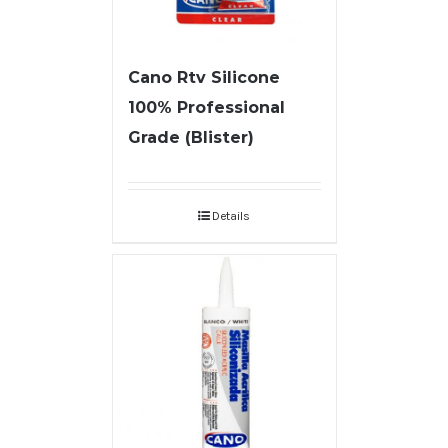
Cano Rtv Silicone
100% Professional
Grade (Blister)
Details