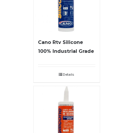
Cano Rtv Silicone
100% Industrial Grade
Details