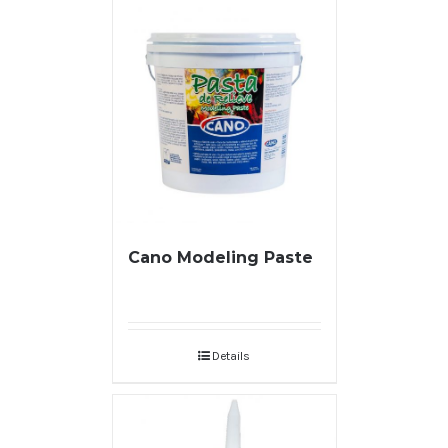
Cano Modeling Paste
Details