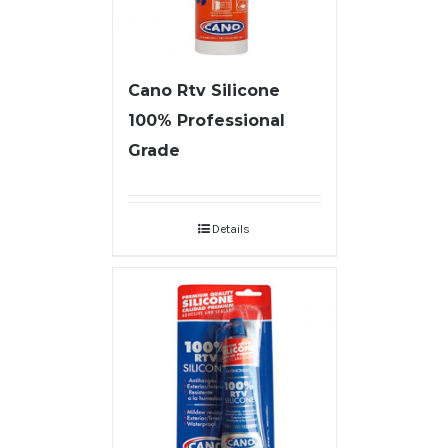
Cano Rtv Silicone
100% Professional
Grade
Details