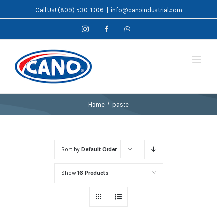
Skip
Call Us! (809) 530-1006
|
info@canoindustrial.com
to
Instagram
Facebook
WhatsApp
content
Home
/
paste
Sort by
Default Order
Show
16 Products