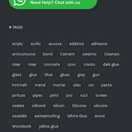
Need Help? Chat with us
# TAGS
acrylic
acrílic
acuosa
additive
adhesive
anticorrosive
bond
Cement
ceramic
Cleaners
clear
clear
concrete
cpvc
cracks
dark glue
glass
glue
Glue
glues
gray
gun
hotmelt
metal
mortar
oleo
oxi
paste
pintura
pipes
print
pvc
rust
screen
sealers
silbond
silicon
Silicone
silicone
swaddle
waterproofing
White Glue
wood
Woodwork
yellow glue