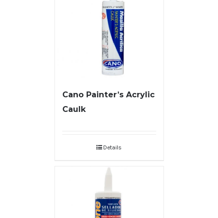
Cano Painter’s Acrylic
Caulk
Details