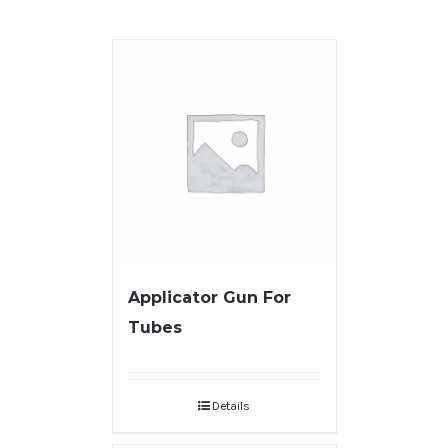
Applicator Gun For
Tubes
Details