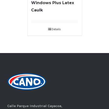
Windows Plus Latex
Caulk
Details
Calle Parque Industrial Cayacoa,