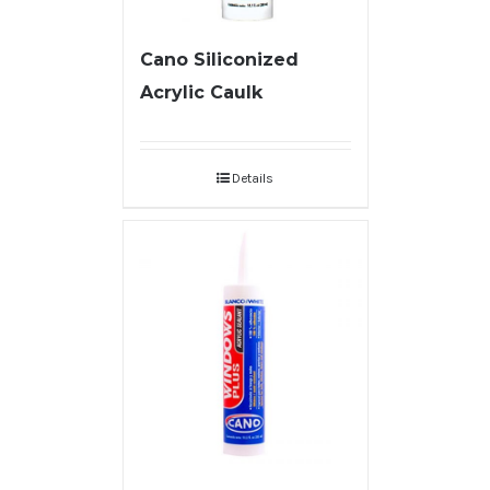
Cano Siliconized
Acrylic Caulk
Details