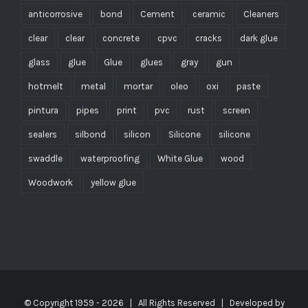
anticorrosive
bond
Cement
ceramic
Cleaners
clear
clear
concrete
cpvc
cracks
dark glue
glass
glue
Glue
glues
gray
gun
hotmelt
metal
mortar
oleo
oxi
paste
pintura
pipes
print
pvc
rust
screen
sealers
silbond
silicon
Silicone
silicone
swaddle
waterproofing
White Glue
wood
Woodwork
yellow glue
© Copyright 1959 -
2026 | All Rights Reserved | Developed by