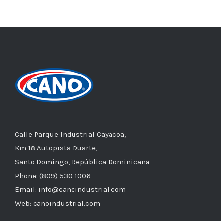
Calle Parque Industrial Cayacoa,
Km 18 Autopista Duarte,
Santo Domingo, República Dominicana
Phone: (809) 530-1006
Email: info@canoindustrial.com
Web: canoindustrial.com