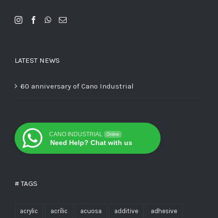
LATEST NEWS
60 anniversary of Cano Industrial
CANO INDUSTRIAL
Online
Need Help? Chat with us
# TAGS
acrylic
acrílic
acuosa
additive
adhesive