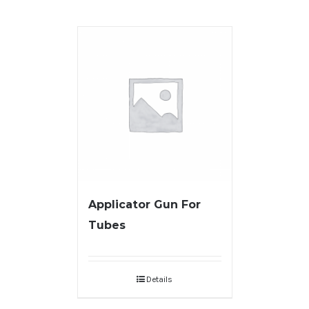
Applicator Gun For
Tubes
Details