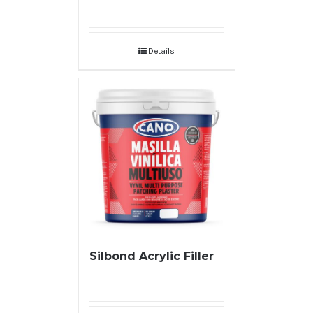
Details
Silbond Acrylic Filler