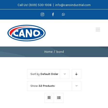
Skip
Call Us! (809) 530-1006
|
info@canoindustrial.com
to
Instagram
Facebook
WhatsApp
content
Home
/
bond
Sort by
Default Order
Show
32 Products