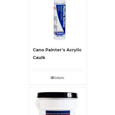
Cano Painter’s Acrylic
Caulk
Details