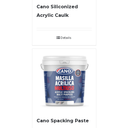
Cano Siliconized
Acrylic Caulk
Details
Cano Spacking Paste