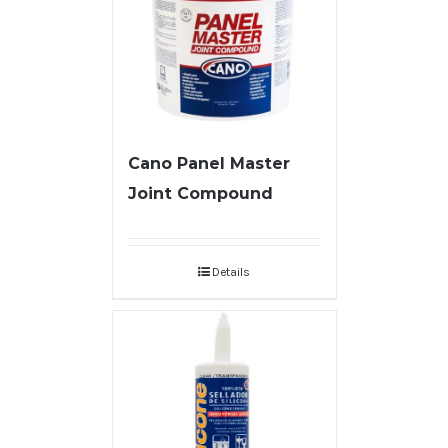
Cano Panel Master
Joint Compound
Details