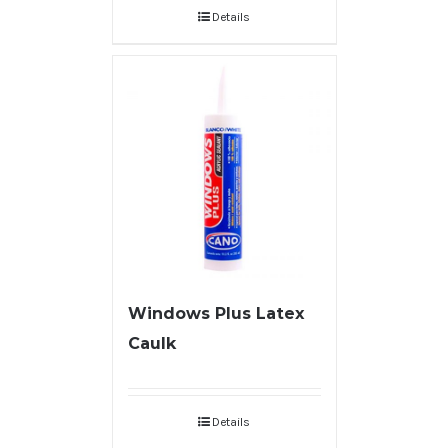
Details
Windows Plus Latex
Caulk
Details