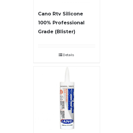
Cano Rtv Silicone
100% Professional
Grade (Blister)
Details