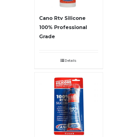
Cano Rtv Silicone
100% Professional
Grade
Details