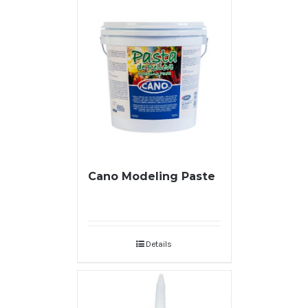
Cano Modeling Paste
Details