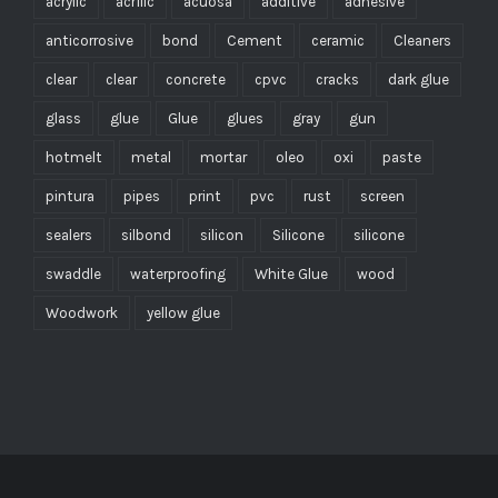
acrylic
acrílic
acuosa
additive
adhesive
anticorrosive
bond
Cement
ceramic
Cleaners
clear
clear
concrete
cpvc
cracks
dark glue
glass
glue
Glue
glues
gray
gun
hotmelt
metal
mortar
oleo
oxi
paste
pintura
pipes
print
pvc
rust
screen
sealers
silbond
silicon
Silicone
silicone
swaddle
waterproofing
White Glue
wood
Woodwork
yellow glue