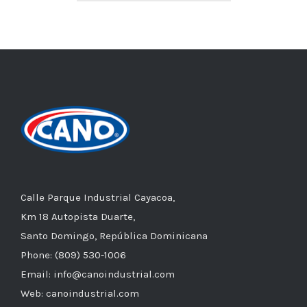
Calle Parque Industrial Cayacoa,
Km 18 Autopista Duarte,
Santo Domingo, República Dominicana
Phone: (809) 530-1006
Email: info@canoindustrial.com
Web: canoindustrial.com