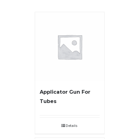
Applicator Gun For
Tubes
Details