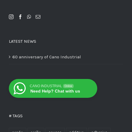
LATEST NEWS
60 anniversary of Cano Industrial
CANO INDUSTRIAL
Online
Need Help? Chat with us
# TAGS