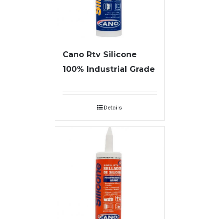
Cano Rtv Silicone
100% Industrial Grade
Details