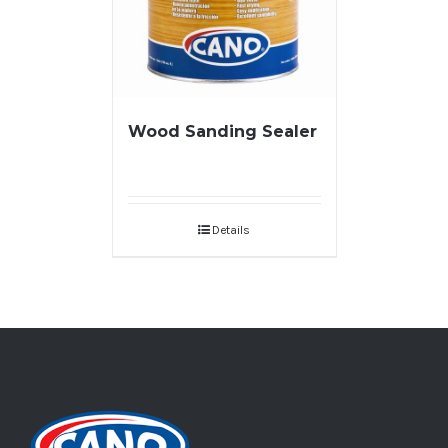
Wood Sanding Sealer
Details