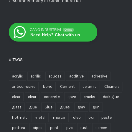
60 anniversary of Cano Industrial
CANO INDUSTRIAL
Online
Need Help? Chat with us
# TAGS
acrylic
acrílic
acuosa
additive
adhesive
anticorrosive
bond
Cement
ceramic
Cleaners
clear
clear
concrete
cpvc
cracks
dark glue
glass
glue
Glue
glues
gray
gun
hotmelt
metal
mortar
oleo
oxi
paste
pintura
pipes
print
pvc
rust
screen