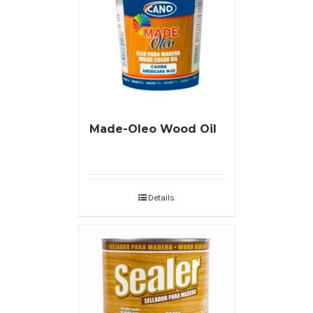
Made-Oleo Wood Oil
Details