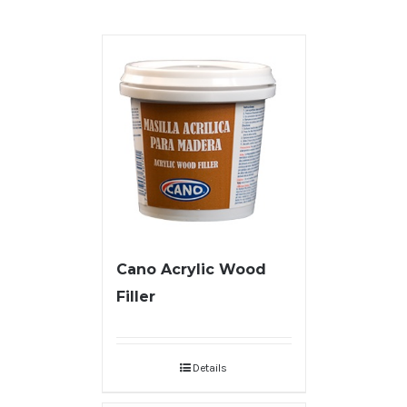
Cano Acrylic Wood
Filler
Details