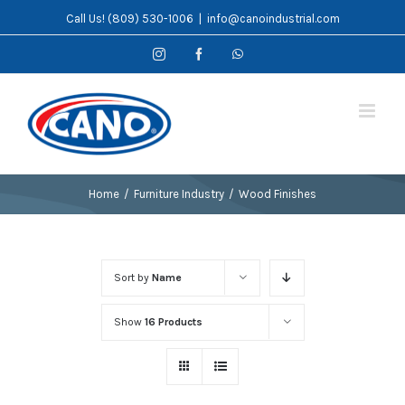
Skip
Call Us! (809) 530-1006
|
info@canoindustrial.com
to
Instagram
Facebook
WhatsApp
content
Home
/
Furniture Industry
/
Wood Finishes
Sort by
Name
Show
16 Products