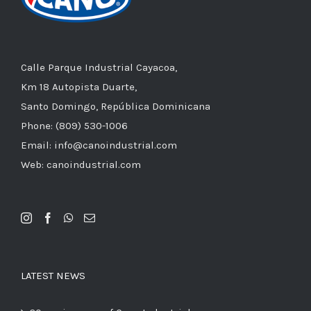
Calle Parque Industrial Cayacoa,
Km 18 Autopista Duarte,
Santo Domingo, República Dominicana
Phone: (809) 530-1006
Email: info@canoindustrial.com
Web: canoindustrial.com
LATEST NEWS