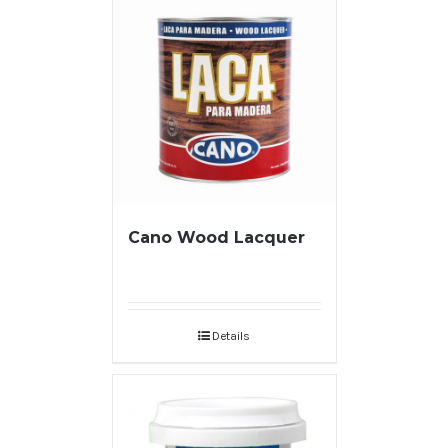
Cano Wood Lacquer
Details